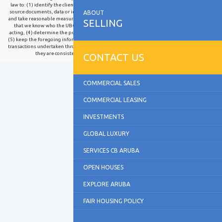
law to: (1) identify the client and verify the client's identity using reliable, independent
source documents, data or information, (2) identify the ultimate beneficial owner (UBO)
ABOUT
and take reasonable measures to verify the identity of the UBO such that we are satisfied
SELLING
that we know who the UBO is, (3) identify third parties on whose behalf the client is
acting, (4) determine the purpose and intended nature of the business relationship and
(5) keep the foregoing information up to date and monitor the business relationship and
transactions undertaken throughout the course of the relationship to determine whether
they are consistent with our knowledge of the client and the UBO.
CONTACT US
COMMERCIAL SALES
COMMERCIAL LEASING
INVESTMENTS
GLOBAL LUXURY
SERVICES CB ARUBA
OPEN HOUSES
EXPLORE ARUBA
FAIR HOUSING POLICY